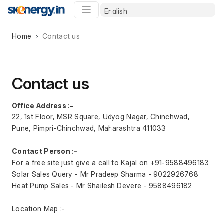
Home
Contact us
Contact us
Office Address :-
22, 1st Floor, MSR Square, Udyog Nagar, Chinchwad, 
Pune, Pimpri-Chinchwad, Maharashtra 411033
Contact Person :- 
For a free site just give a call to Kajal on +91-‭9588496183‬
Solar Sales Query - Mr Pradeep Sharma - ‭9022926768‬
Heat Pump Sales - Mr Shailesh Devere - ‭9588496182‬
Location Map :-